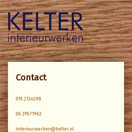
Kelter Interieurwerken
Contact
015 2134598
06 29571962
interieurwerken@kelter.nl