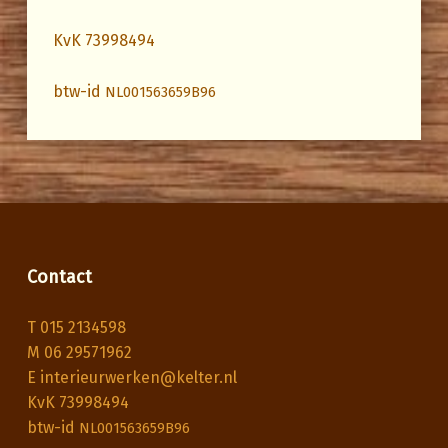
KvK 73998494
btw-id
NL001563659B96
Skip back to main navigation
Contact
T 015 2134598
M 06 29571962
E interieurwerken@kelter.nl
KvK 73998494
btw-id
NL001563659B96